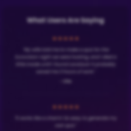
What Users Are Saying
★
★
★
★
★
"My wife told me to make a quiz for the
Eurovision night we were hosting, and I died a
little inside until I found LavaQuiz! It probably
saved me 3 hours of work."
- Olle
★
★
★
★
★
"It works like a charm! So easy to generate my
own quiz."