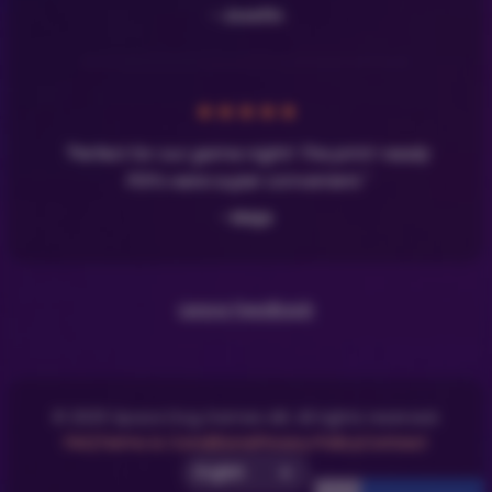
- Josefin
★
★
★
★
★
"Perfect for our game night! The print-ready
PDFs were super convenient."
- Maja
Leave Feedback
© 2025 Space Dog Games AB. All rights reserved.
FAQ
Terms & Conditions
Privacy Policy
Contact
Select UI Language