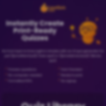
Instantly Create
Print-Ready
Quizzes
Go from topic to trivia night in minutes with our AI quiz generator for
just {{priceNewQuiz}} (new quiz) or {{priceLibraryQuiz}} (library
quiz).
✓
✓
Preview questions
Fact Checked
✓
✓
No computer needed
Ready to print
✓
✓
Formatted PDFs
No signup