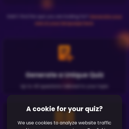
Didn't find the quiz you are looking for?
Generate your
own in your language here
.
Generate a Unique Quiz
Up to 40 questions tailored to your topic
A cookie for your quiz?
We use cookies to analyze website traffic