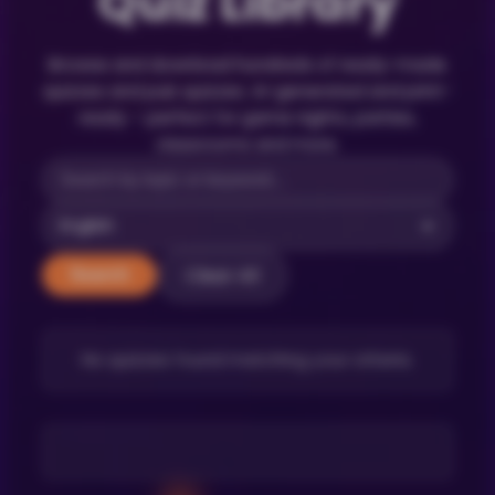
Quiz Library
Browse and download hundreds of ready-made
quizzes and pub quizzes. AI-generated and print-
ready – perfect for game nights, parties,
classrooms and more.
Clear All
Search
No quizzes found matching your criteria.