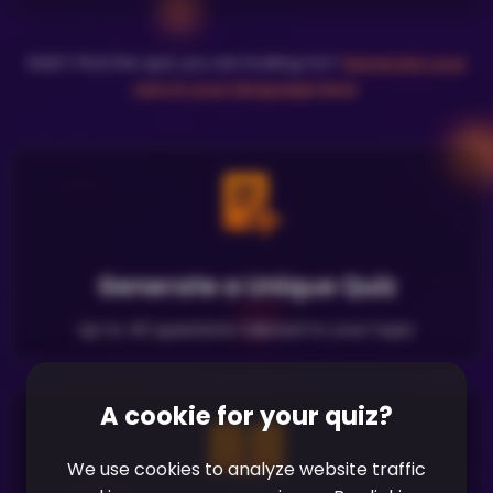
Didn't find the quiz you are looking for?
Generate your
own in your language here
.
Generate a Unique Quiz
Up to 40 questions tailored to your topic
A cookie for your quiz?
We use cookies to analyze website traffic