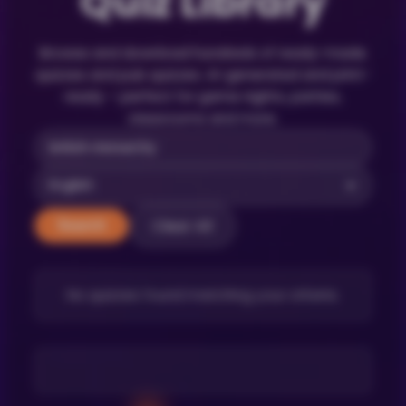
Quiz Library
Browse and download hundreds of ready-made
quizzes and pub quizzes. AI-generated and print-
ready – perfect for game nights, parties,
classrooms and more.
Clear All
Search
No quizzes found matching your criteria.