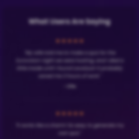
What Users Are Saying
★
★
★
★
★
"My wife told me to make a quiz for the
Eurovision night we were hosting, and I died a
little inside until I found LavaQuiz! It probably
saved me 3 hours of work."
- Olle
★
★
★
★
★
"It works like a charm! So easy to generate my
own quiz."