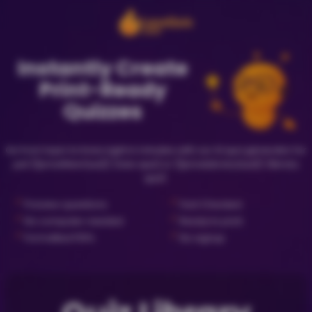
Instantly Create
Print-Ready
Quizzes
Go from topic to trivia night in minutes with our AI quiz generator for
just {{priceNewQuiz}} (new quiz) or {{priceLibraryQuiz}} (library
quiz).
✓
✓
Preview questions
Fact Checked
✓
✓
No computer needed
Ready to print
✓
✓
Formatted PDFs
No signup