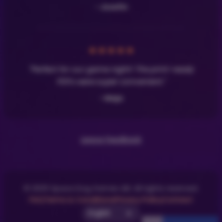
- Josefin
★
★
★
★
★
"Perfect for our game night! The print-ready
PDFs were super convenient."
- Maja
Leave Feedback
© 2025 Space Dog Games AB. All rights reserved.
FAQ
Terms & Conditions
Privacy Policy
Contact
Select UI Language