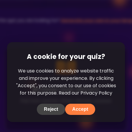
 the quiz you are looking for?
Generate your own in your lan
A cookie for your quiz?
We use cookies to analyze website traffic
and improve your experience. By clicking
"Accept", you consent to our use of cookies
Browse Quiz Library
for this purpose. Read our Privacy Policy
Pick from quizzes others already created
Reject
Accept