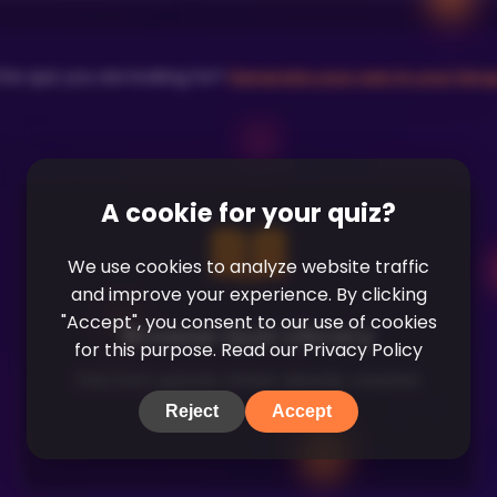
 the quiz you are looking for?
Generate your own in your lan
A cookie for your quiz?
We use cookies to analyze website traffic
and improve your experience. By clicking
"Accept", you consent to our use of cookies
Browse Quiz Library
for this purpose. Read our Privacy Policy
Pick from quizzes others already created
Reject
Accept