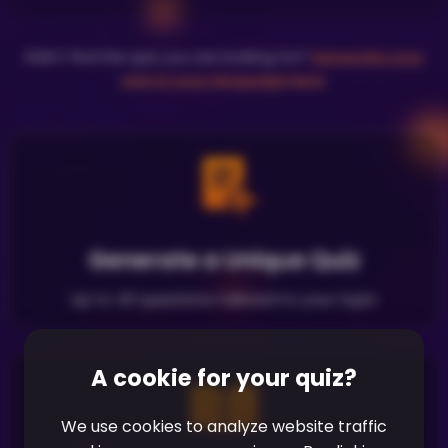
Didn't find the quiz you are looking for?
Generate your
own in your language here
.
Generate a Unique Quiz
Up to 40 questions tailored to your topic
A cookie for your quiz?
We use cookies to analyze website traffic