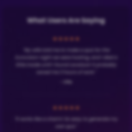
What Users Are Saying
★
★
★
★
★
"My wife told me to make a quiz for the
Eurovision night we were hosting, and I died a
little inside until I found LavaQuiz! It probably
saved me 3 hours of work."
- Olle
★
★
★
★
★
"It works like a charm! So easy to generate my
own quiz."