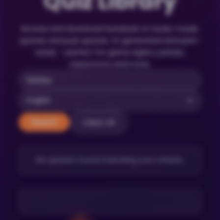
Quiz Library
Browse and download hundreds of ready-made
quizzes and pub quizzes. AI-generated and print-
ready – perfect for game nights, parties,
classrooms and more.
Clear All
Search
No quizzes found matching your criteria.