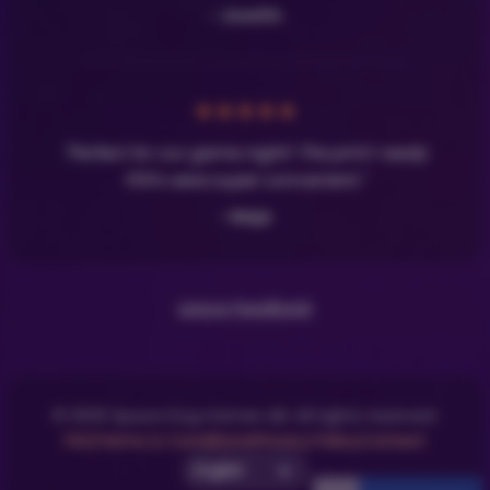
- Josefin
★
★
★
★
★
"Perfect for our game night! The print-ready
PDFs were super convenient."
- Maja
Leave Feedback
© 2025 Space Dog Games AB. All rights reserved.
FAQ
Terms & Conditions
Privacy Policy
Contact
Select UI Language