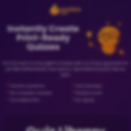
Instantly Create
Print-Ready
Quizzes
Go from topic to trivia night in minutes with our AI quiz generator for
just {{priceNewQuiz}} (new quiz) or {{priceLibraryQuiz}} (library
quiz).
✓
✓
Preview questions
Fact Checked
✓
✓
No computer needed
Ready to print
✓
✓
Formatted PDFs
No signup