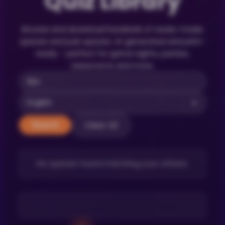
Quiz Library
Browse and download hundreds of ready-made
quizzes and pub quizzes. AI-generated and print-
ready – perfect for game nights, parties,
classrooms and more.
Clear All
Search
No quizzes found matching your criteria.