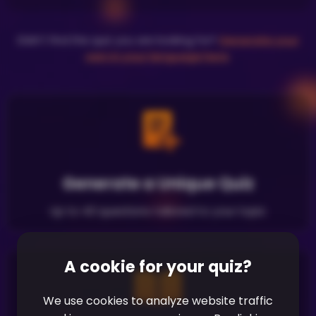
Didn't find the quiz you are looking for?
Generate your
own in your language here
.
Generate a Unique Quiz
Up to 40 questions tailored to your topic
A cookie for your quiz?
We use cookies to analyze website traffic