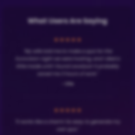
What Users Are Saying
★
★
★
★
★
"My wife told me to make a quiz for the
Eurovision night we were hosting, and I died a
little inside until I found LavaQuiz! It probably
saved me 3 hours of work."
- Olle
★
★
★
★
★
"It works like a charm! So easy to generate my
own quiz."