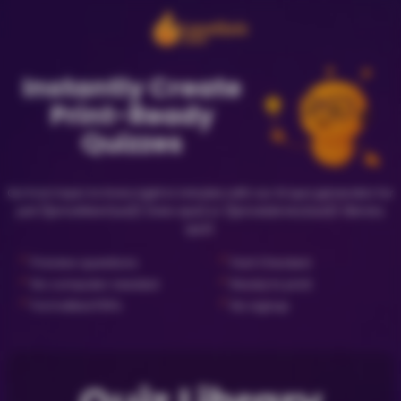
Instantly Create
Print-Ready
Quizzes
Go from topic to trivia night in minutes with our AI quiz generator for
just {{priceNewQuiz}} (new quiz) or {{priceLibraryQuiz}} (library
quiz).
✓
✓
Preview questions
Fact Checked
✓
✓
No computer needed
Ready to print
✓
✓
Formatted PDFs
No signup