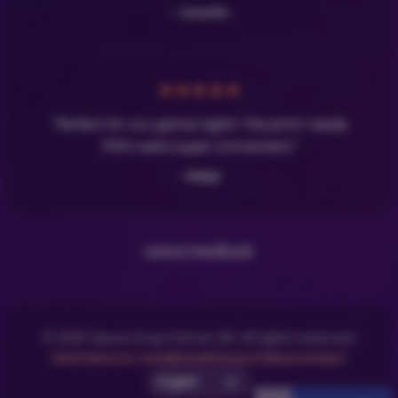
- Josefin
★
★
★
★
★
"Perfect for our game night! The print-ready
PDFs were super convenient."
- Maja
Leave Feedback
© 2025 Space Dog Games AB. All rights reserved.
FAQ
Terms & Conditions
Privacy Policy
Contact
Select UI Language