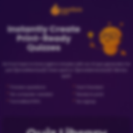
Instantly Create
Print-Ready
Quizzes
Go from topic to trivia night in minutes with our AI quiz generator for
just {{priceNewQuiz}} (new quiz) or {{priceLibraryQuiz}} (library
quiz).
✓
✓
Preview questions
Fact Checked
✓
✓
No computer needed
Ready to print
✓
✓
Formatted PDFs
No signup