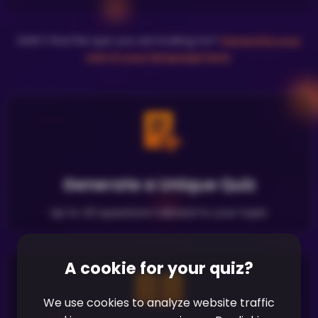
Didn't find the quiz you are looking for?
Generate your
own in your language here
.
Generate a Unique Quiz
Up to 40 questions tailored to your topic
A cookie for your quiz?
We use cookies to analyze website traffic