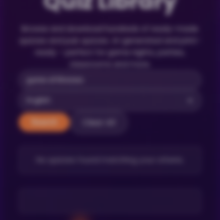
Quiz Library
Browse and download hundreds of ready-made
quizzes and pub quizzes. AI-generated and print-
ready – perfect for game nights, parties,
classrooms and more.
Clear All
Search
No quizzes found matching your criteria.