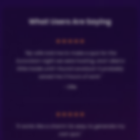
What Users Are Saying
★
★
★
★
★
"My wife told me to make a quiz for the
Eurovision night we were hosting, and I died a
little inside until I found LavaQuiz! It probably
saved me 3 hours of work."
- Olle
★
★
★
★
★
"It works like a charm! So easy to generate my
own quiz."