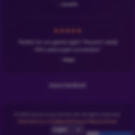
- Josefin
★
★
★
★
★
"Perfect for our game night! The print-ready
PDFs were super convenient."
- Maja
Leave Feedback
© 2025 Space Dog Games AB. All rights reserved.
FAQ
Terms & Conditions
Privacy Policy
Contact
Select UI Language