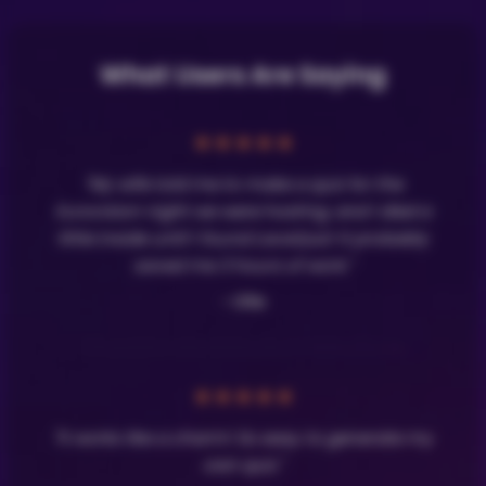
What Users Are Saying
★
★
★
★
★
"My wife told me to make a quiz for the
Eurovision night we were hosting, and I died a
little inside until I found LavaQuiz! It probably
saved me 3 hours of work."
- Olle
★
★
★
★
★
"It works like a charm! So easy to generate my
own quiz."