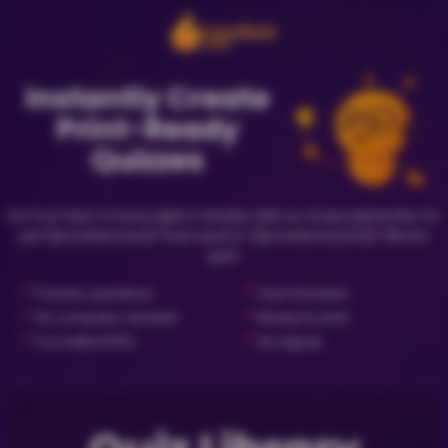
Instantly Create
Print-Ready
Quizzes
Go from topic to trivia night in minutes with our AI quiz generator for
just {{priceNewQuiz}} (new quiz) or {{priceLibraryQuiz}} (library
quiz).
✓
✓
Preview questions
Fact Checked
✓
✓
No computer needed
Ready to print
✓
✓
Formatted PDFs
No signup