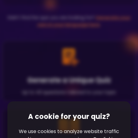
Didn't find the quiz you are looking for?
Generate your
own in your language here
.
Generate a Unique Quiz
Up to 40 questions tailored to your topic
A cookie for your quiz?
We use cookies to analyze website traffic