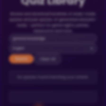
Quiz Library
Browse and download hundreds of ready-made
quizzes and pub quizzes. AI-generated and print-
ready – perfect for game nights, parties,
classrooms and more.
Clear All
Search
No quizzes found matching your criteria.