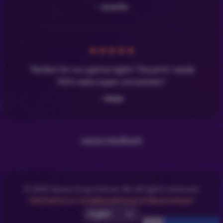
- Josefin
★
★
★
★
★
"Perfect for our game night! The print-ready
PDFs were super convenient."
- Maja
Leave Feedback
© 2025 Space Dog Games AB. All rights reserved.
FAQ
Terms & Conditions
Privacy Policy
Contact
Select UI Language