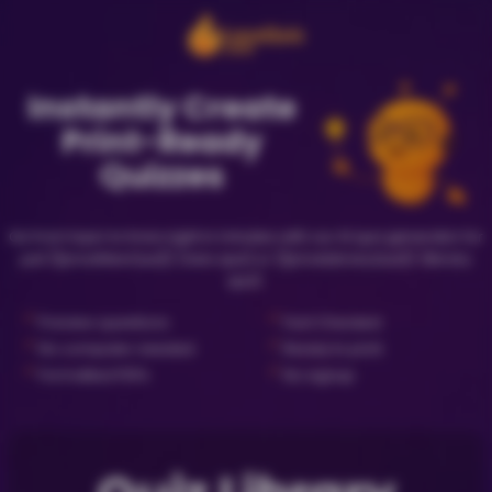
Instantly Create
Print-Ready
Quizzes
Go from topic to trivia night in minutes with our AI quiz generator for
just {{priceNewQuiz}} (new quiz) or {{priceLibraryQuiz}} (library
quiz).
✓
✓
Preview questions
Fact Checked
✓
✓
No computer needed
Ready to print
✓
✓
Formatted PDFs
No signup