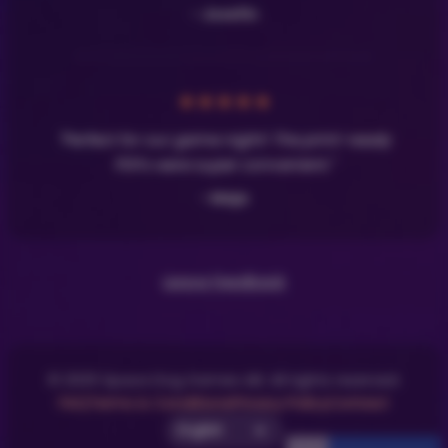
- Josefin
★
★
★
★
★
"Perfect for our game night! The print-ready
PDFs were super convenient."
- Maja
Leave Feedback
© 2025 Space Dog Games AB. All rights reserved.
FAQ
Terms & Conditions
Privacy Policy
Contact
Select UI Language