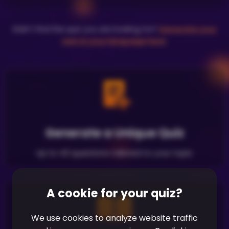
Didn't find the quiz you are looking for?
Generate your
own in your language here
.
Generate a Unique Quiz
Up to 40 questions tailored to your topic
A cookie for your quiz?
We use cookies to analyze website traffic