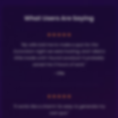
What Users Are Saying
★
★
★
★
★
"My wife told me to make a quiz for the
Eurovision night we were hosting, and I died a
little inside until I found LavaQuiz! It probably
saved me 3 hours of work."
- Olle
★
★
★
★
★
"It works like a charm! So easy to generate my
own quiz."