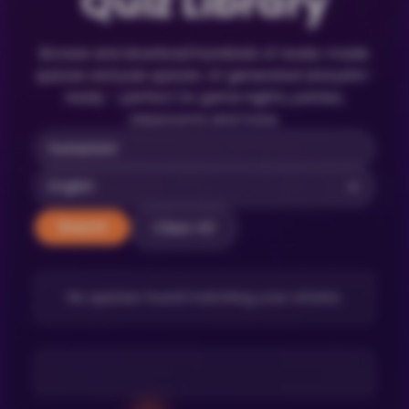
Quiz Library
Browse and download hundreds of ready-made
quizzes and pub quizzes. AI-generated and print-
ready – perfect for game nights, parties,
classrooms and more.
Clear All
Search
No quizzes found matching your criteria.