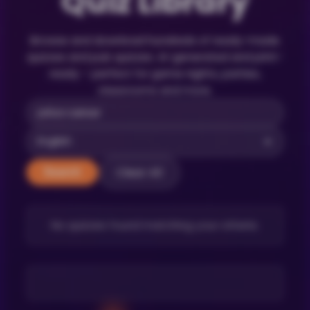
Quiz Library
Browse and download hundreds of ready-made
quizzes and pub quizzes. AI-generated and print-
ready – perfect for game nights, parties,
classrooms and more.
Clear All
Search
No quizzes found matching your criteria.