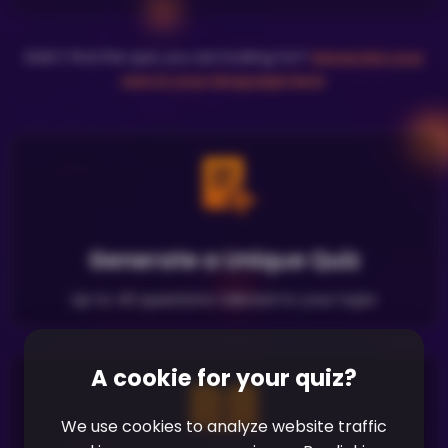
Didn't find the quiz you are looking for?
Generate your
own in your language here
.
Generate a Unique Quiz
Up to 40 questions tailored to your topic
A cookie for your quiz?
We use cookies to analyze website traffic