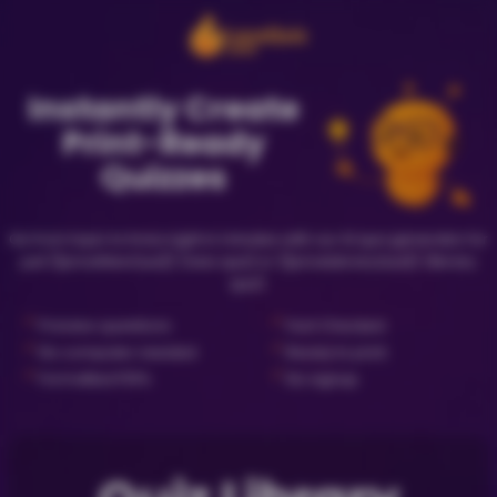
Instantly Create
Print-Ready
Quizzes
Go from topic to trivia night in minutes with our AI quiz generator for
just {{priceNewQuiz}} (new quiz) or {{priceLibraryQuiz}} (library
quiz).
✓
✓
Preview questions
Fact Checked
✓
✓
No computer needed
Ready to print
✓
✓
Formatted PDFs
No signup