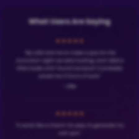
What Users Are Saying
★
★
★
★
★
"My wife told me to make a quiz for the
Eurovision night we were hosting, and I died a
little inside until I found LavaQuiz! It probably
saved me 3 hours of work."
- Olle
★
★
★
★
★
"It works like a charm! So easy to generate my
own quiz."