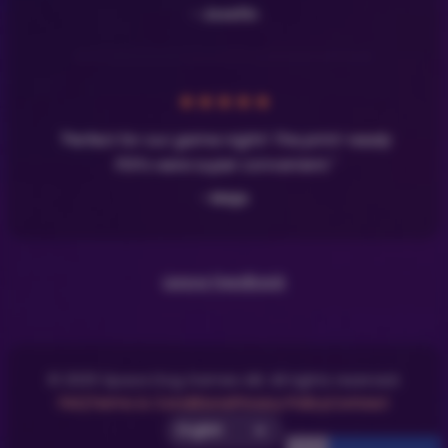
- Josefin
★
★
★
★
★
"Perfect for our game night! The print-ready
PDFs were super convenient."
- Maja
Leave Feedback
© 2025 Space Dog Games AB. All rights reserved.
FAQ
Terms & Conditions
Privacy Policy
Contact
Select UI Language