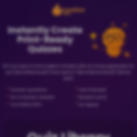
Instantly Create
Print-Ready
Quizzes
Go from topic to trivia night in minutes with our AI quiz generator for
just {{priceNewQuiz}} (new quiz) or {{priceLibraryQuiz}} (library
quiz).
✓
✓
Preview questions
Fact Checked
✓
✓
No computer needed
Ready to print
✓
✓
Formatted PDFs
No signup