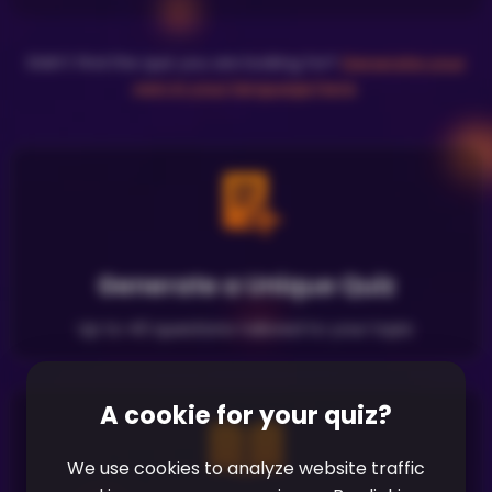
Didn't find the quiz you are looking for?
Generate your
own in your language here
.
Generate a Unique Quiz
Up to 40 questions tailored to your topic
A cookie for your quiz?
We use cookies to analyze website traffic