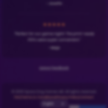
- Josefin
★
★
★
★
★
"Perfect for our game night! The print-ready
PDFs were super convenient."
- Maja
Leave Feedback
© 2025 Space Dog Games AB. All rights reserved.
FAQ
Terms & Conditions
Privacy Policy
Contact
Select UI Language