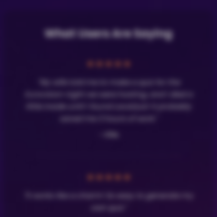
What Users Are Saying
★
★
★
★
★
"My wife told me to make a quiz for the
Eurovision night we were hosting, and I died a
little inside until I found LavaQuiz! It probably
saved me 3 hours of work."
- Olle
★
★
★
★
★
"It works like a charm! So easy to generate my
own quiz."