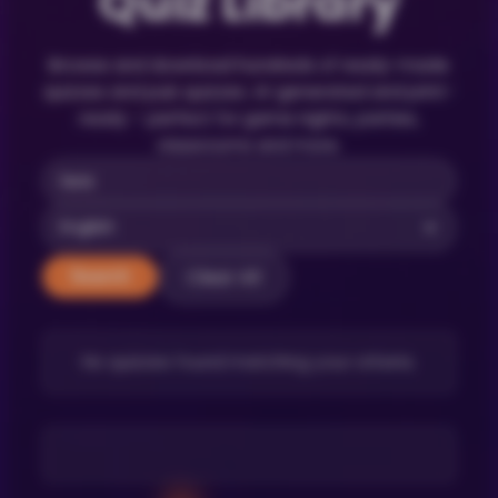
Quiz Library
Browse and download hundreds of ready-made
quizzes and pub quizzes. AI-generated and print-
ready – perfect for game nights, parties,
classrooms and more.
Clear All
Search
No quizzes found matching your criteria.