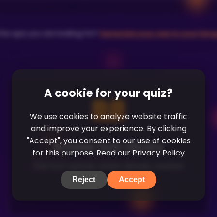
 the quiz you are looking for?
Generate your own in your lan
A cookie for your quiz?
We use cookies to analyze website traffic
and improve your experience. By clicking
"Accept", you consent to our use of cookies
Browse Quiz Library
for this purpose. Read our Privacy Policy
Pick from quizzes others already created
Reject
Accept