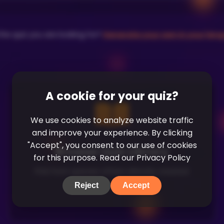
 the quiz you are looking for?
Generate your own in your lan
A cookie for your quiz?
We use cookies to analyze website traffic
and improve your experience. By clicking
"Accept", you consent to our use of cookies
Browse Quiz Library
for this purpose. Read our Privacy Policy
Pick from quizzes others already created
Reject
Accept