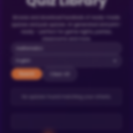
Quiz Library
Browse and download hundreds of ready-made
quizzes and pub quizzes. AI-generated and print-
ready – perfect for game nights, parties,
classrooms and more.
Clear All
Search
No quizzes found matching your criteria.