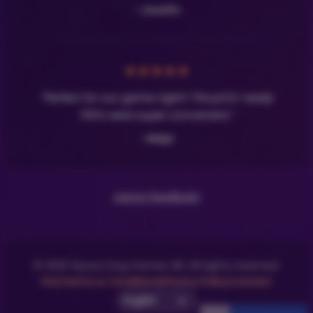
- Josefin
★
★
★
★
★
"Perfect for our game night! The print-ready
PDFs were super convenient."
- Maja
Leave Feedback
© 2025 Space Dog Games AB. All rights reserved.
FAQ
Terms & Conditions
Privacy Policy
Contact
Select UI Language