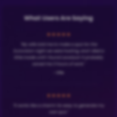
What Users Are Saying
★
★
★
★
★
"My wife told me to make a quiz for the
Eurovision night we were hosting, and I died a
little inside until I found LavaQuiz! It probably
saved me 3 hours of work."
- Olle
★
★
★
★
★
"It works like a charm! So easy to generate my
own quiz."