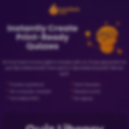
Instantly Create
Print-Ready
Quizzes
Go from topic to trivia night in minutes with our AI quiz generator for
just {{priceNewQuiz}} (new quiz) or {{priceLibraryQuiz}} (library
quiz).
✓
✓
Preview questions
Fact Checked
✓
✓
No computer needed
Ready to print
✓
✓
Formatted PDFs
No signup