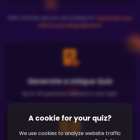
Didn't find the quiz you are looking for?
Generate your
own in your language here
.
Generate a Unique Quiz
Up to 40 questions tailored to your topic
A cookie for your quiz?
We use cookies to analyze website traffic