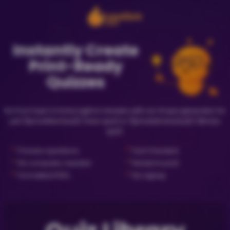
Instantly Create
Print-Ready
Quizzes
Go from topic to trivia night in minutes with our AI quiz generator for
just {{priceNewQuiz}} (new quiz) or {{priceLibraryQuiz}} (library
quiz).
✓
✓
Preview questions
Fact Checked
✓
✓
No computer needed
Ready to print
✓
✓
Formatted PDFs
No signup