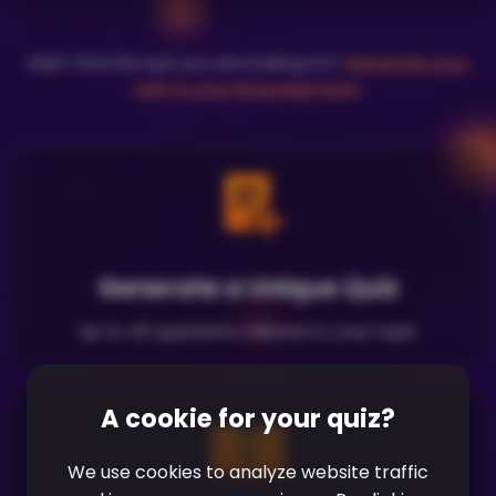
Didn't find the quiz you are looking for?
Generate your
own in your language here
.
Generate a Unique Quiz
Up to 40 questions tailored to your topic
A cookie for your quiz?
We use cookies to analyze website traffic