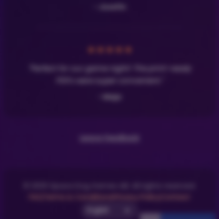
- Josefin
★
★
★
★
★
"Perfect for our game night! The print-ready
PDFs were super convenient."
- Maja
Leave Feedback
© 2025 Space Dog Games AB. All rights reserved.
FAQ
Terms & Conditions
Privacy Policy
Contact
Select UI Language