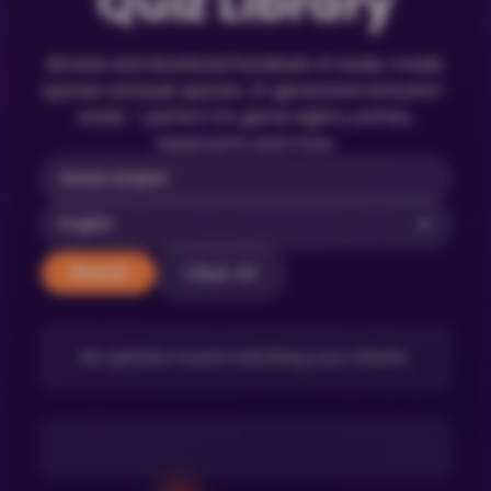
Quiz Library
Browse and download hundreds of ready-made
quizzes and pub quizzes. AI-generated and print-
ready – perfect for game nights, parties,
classrooms and more.
Clear All
Search
No quizzes found matching your criteria.