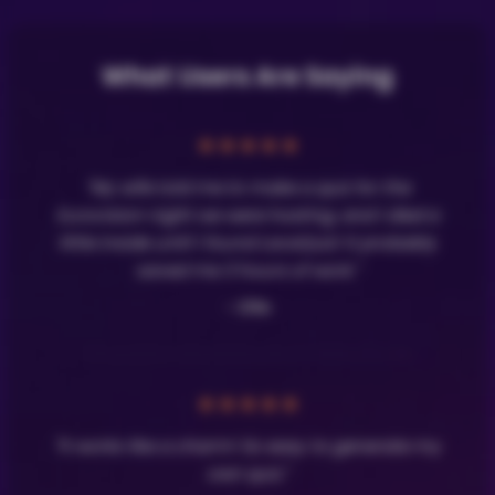
What Users Are Saying
★
★
★
★
★
"My wife told me to make a quiz for the
Eurovision night we were hosting, and I died a
little inside until I found LavaQuiz! It probably
saved me 3 hours of work."
- Olle
★
★
★
★
★
"It works like a charm! So easy to generate my
own quiz."