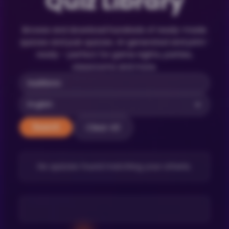
Quiz Library
Browse and download hundreds of ready-made
quizzes and pub quizzes. AI-generated and print-
ready – perfect for game nights, parties,
classrooms and more.
Clear All
Search
No quizzes found matching your criteria.