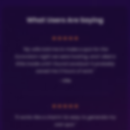
What Users Are Saying
★
★
★
★
★
"My wife told me to make a quiz for the
Eurovision night we were hosting, and I died a
little inside until I found LavaQuiz! It probably
saved me 3 hours of work."
- Olle
★
★
★
★
★
"It works like a charm! So easy to generate my
own quiz."