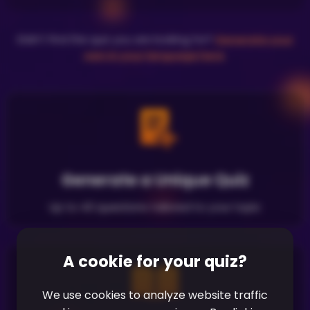
Didn't find the quiz you are looking for?
Generate your
own in your language here
.
Generate a Unique Quiz
Up to 40 questions tailored to your topic
A cookie for your quiz?
We use cookies to analyze website traffic