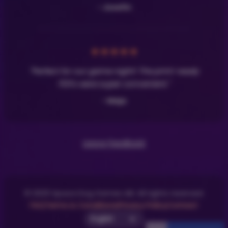
- Josefin
★
★
★
★
★
"Perfect for our game night! The print-ready
PDFs were super convenient."
- Maja
Leave Feedback
© 2025 Space Dog Games AB. All rights reserved.
FAQ
Terms & Conditions
Privacy Policy
Contact
Select UI Language