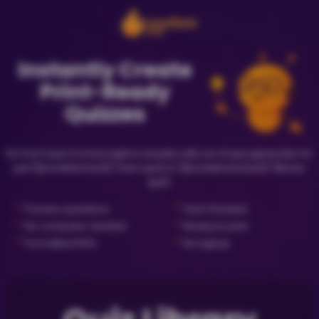
Instantly Create
Print-Ready
Quizzes
Go from topic to trivia night in minutes with our AI quiz generator for
just {{priceNewQuiz}} (new quiz) or {{priceLibraryQuiz}} (library
quiz).
✓
✓
Preview questions
Fact Checked
✓
✓
No computer needed
Ready to print
✓
✓
Formatted PDFs
No signup