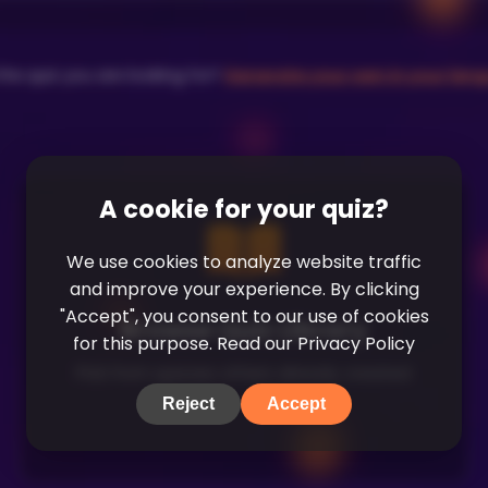
 the quiz you are looking for?
Generate your own in your lan
A cookie for your quiz?
We use cookies to analyze website traffic
and improve your experience. By clicking
"Accept", you consent to our use of cookies
Browse Quiz Library
for this purpose. Read our Privacy Policy
Pick from quizzes others already created
Reject
Accept