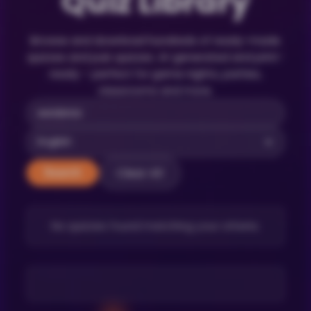
Quiz Library
Browse and download hundreds of ready-made
quizzes and pub quizzes. AI-generated and print-
ready – perfect for game nights, parties,
classrooms and more.
Clear All
Search
No quizzes found matching your criteria.