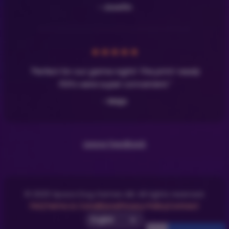
- Josefin
★
★
★
★
★
"Perfect for our game night! The print-ready
PDFs were super convenient."
- Maja
Leave Feedback
© 2025 Space Dog Games AB. All rights reserved.
FAQ
Terms & Conditions
Privacy Policy
Contact
Select UI Language