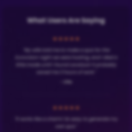
What Users Are Saying
★
★
★
★
★
"My wife told me to make a quiz for the
Eurovision night we were hosting, and I died a
little inside until I found LavaQuiz! It probably
saved me 3 hours of work."
- Olle
★
★
★
★
★
"It works like a charm! So easy to generate my
own quiz."