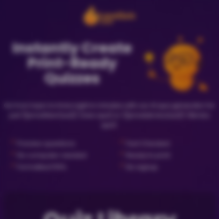
Instantly Create
Print-Ready
Quizzes
Go from topic to trivia night in minutes with our AI quiz generator for
just {{priceNewQuiz}} (new quiz) or {{priceLibraryQuiz}} (library
quiz).
✓
✓
Preview questions
Fact Checked
✓
✓
No computer needed
Ready to print
✓
✓
Formatted PDFs
No signup