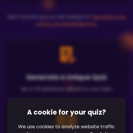
Didn't find the quiz you are looking for?
Generate your
own in your language here
.
Generate a Unique Quiz
Up to 40 questions tailored to your topic
A cookie for your quiz?
We use cookies to analyze website traffic