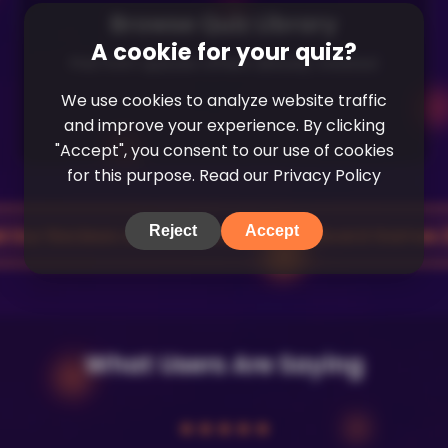
Browse Quiz Library
A cookie for your quiz?
Pick from quizzes others already created
We use cookies to analyze website traffic
and improve your experience. By clicking
"Accept", you consent to our use of cookies
for this purpose. Read our Privacy Policy
Reject
Accept
 Our Reviews & Find the Best Trivia Board Games
What Users Are Saying
★
★
★
★
★