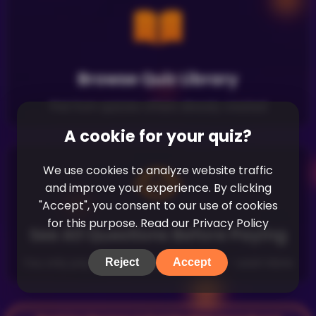
Browse Quiz Library
Pick from quizzes others already created
A cookie for your quiz?
We use cookies to analyze website traffic
and improve your experience. By clicking
"Accept", you consent to our use of cookies
for this purpose. Read our Privacy Policy
See All Questions Before Paying
You only pay for the answer key & PDF -
Learn More
Reject
Accept