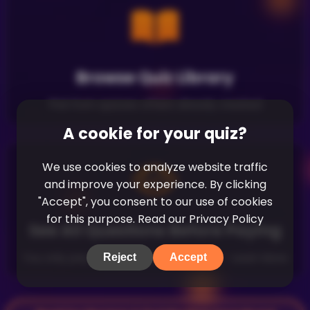
Browse Quiz Library
Pick from quizzes others already created
A cookie for your quiz?
We use cookies to analyze website traffic
and improve your experience. By clicking
"Accept", you consent to our use of cookies
for this purpose. Read our Privacy Policy
See All Questions Before Paying
You only pay for the answer key & PDF -
Learn More
Reject
Accept